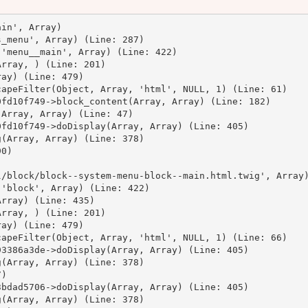
in', Array)

_menu', Array) (Line: 287)

'menu__main', Array) (Line: 422)

rray, ) (Line: 201)

ay) (Line: 479)

apeFilter(Object, Array, 'html', NULL, 1) (Line: 61)

fd10f749->block_content(Array, Array) (Line: 182)

Array, Array) (Line: 47)

fd10f749->doDisplay(Array, Array) (Line: 405)

(Array, Array) (Line: 378)

0)



/block/block--system-menu-block--main.html.twig', Array)
'block', Array) (Line: 422)

rray) (Line: 435)

rray, ) (Line: 201)

ay) (Line: 479)

apeFilter(Object, Array, 'html', NULL, 1) (Line: 66)

3386a3de->doDisplay(Array, Array) (Line: 405)

(Array, Array) (Line: 378)

)

bdad5706->doDisplay(Array, Array) (Line: 405)

(Array, Array) (Line: 378)
