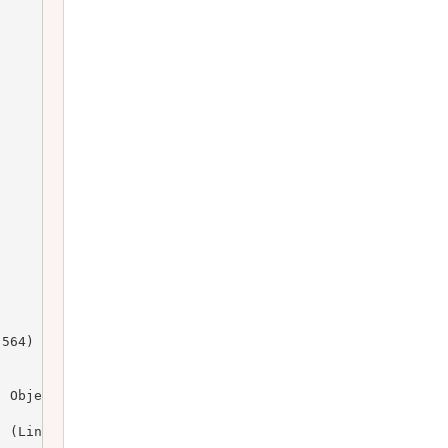
564)

 Object)

 (Line: 164)
