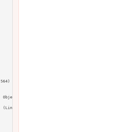
564)

 Object)

 (Line: 164)
