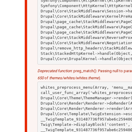
Symfony\Component\HttpKernel\HttpKernel
Symfony\Component\HttpKernel\HttpKernel
Drupal\Core\StackMiddleware\Session->ha
Drupal\Core\StackMiddleware\KernelPreHa
Drupal\page_cache\StackMiddleware\PageC
Drupal\page_cache\StackMiddleware\PageC
Drupal\page_cache\StackMiddleware\PageC
Drupal\Core\StackMiddleware\ReverseProx
Drupal\Core\StackMiddleware\Negotiation
Drupal\remove_http_headers\StackMiddlew
Stack\StackedHttpKernel->handle(Object,
Deprecated function
: preg_match(): Passing null to para
650
of
themes/whites/whites.theme
).
whites_preprocess_menu(Array, 'menu__ma
call_user_func_array('whites_preprocess
Drupal\Core\Theme\ThemeManager->render(
Drupal\Core\Render\Renderer->doRender(A
Drupal\Core\Render\Renderer->render(Arr
Drupal\Core\Template\TwigExtension->esc
__TwigTemplate_931487736f957abe6c259400
Twig\Template->displayBlock('content', 
__TwigTemplate_931487736f957abe6c259400