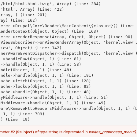
/html/html.html.twig', Array) (Line: 384)

'html', Array) (Line: 422)

rray, ) (Line: 201)

ay) (Line: 162)

erer->Drupal\Core\Render\MainContent\{closure}() (Line: 
enderContext(Object, Object) (Line: 163)

erer->renderResponse(Array, Object, Object) (Line: 90)

ViewSubscriber->onViewRenderArray(Object, 'kernel.view',
iew', Object) (Line: 142)

nerAwareEventDispatcher->dispatch(Object, 'kernel.view')
->handleRaw(Object, 1) (Line: 81)

->handle(Object, 1, 1) (Line: 58)

ndle(Object, 1, 1) (Line: 48)

ndle->handle(Object, 1, 1) (Line: 191)

ache->fetch(Object, 1, 1) (Line: 128)

ache->lookup(Object, 1, 1) (Line: 82)

ache->handle(Object, 1, 1) (Line: 48)

yMiddleware->handle(Object, 1, 1) (Line: 51)

Middleware->handle(Object, 1, 1) (Line: 49)

are\RemoveHttpHeadersMiddleware->handle(Object, 1, 1) (L
 1, 1) (Line: 709)

meter #2 ($subject) of type string is deprecated in
whites_preprocess_menu()