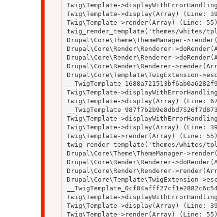
Twig\Template->displayWithErrorHandling
Twig\Template->display(Array) (Line: 39
Twig\Template->render(Array) (Line: 55)
twig_render_template('themes/whites/tpl
Drupal\Core\Theme\ThemeManager->render(
Drupal\Core\Render\Renderer->doRender(A
Drupal\Core\Render\Renderer->doRender(A
Drupal\Core\Render\Renderer->render(Arr
Drupal\Core\Template\TwigExtension->esc
__TwigTemplate_1688a721513bf6ab0a6282f9
Twig\Template->displayWithErrorHandling
Twig\Template->display(Array) (Line: 67
__TwigTemplate_987f7b2b9e8dbd7526f7d873
Twig\Template->displayWithErrorHandling
Twig\Template->display(Array) (Line: 39
Twig\Template->render(Array) (Line: 55)
twig_render_template('themes/whites/tpl
Drupal\Core\Theme\ThemeManager->render(
Drupal\Core\Render\Renderer->doRender(A
Drupal\Core\Render\Renderer->render(Arr
Drupal\Core\Template\TwigExtension->esc
__TwigTemplate_0cf84afff27cf1e2882c6c54
Twig\Template->displayWithErrorHandling
Twig\Template->display(Array) (Line: 39
Twig\Template->render(Array) (Line: 55)