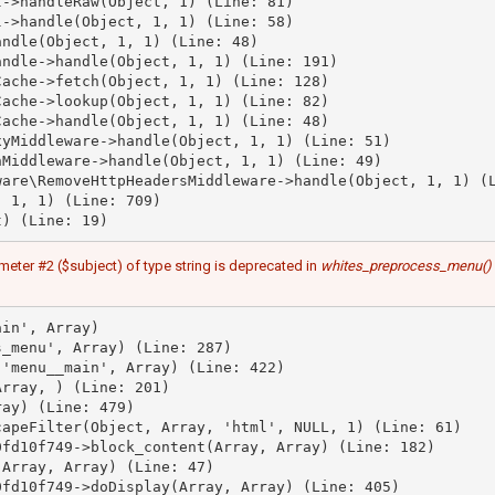
->handleRaw(Object, 1) (Line: 81)

->handle(Object, 1, 1) (Line: 58)

ndle(Object, 1, 1) (Line: 48)

ndle->handle(Object, 1, 1) (Line: 191)

ache->fetch(Object, 1, 1) (Line: 128)

ache->lookup(Object, 1, 1) (Line: 82)

ache->handle(Object, 1, 1) (Line: 48)

yMiddleware->handle(Object, 1, 1) (Line: 51)

Middleware->handle(Object, 1, 1) (Line: 49)

are\RemoveHttpHeadersMiddleware->handle(Object, 1, 1) (L
 1, 1) (Line: 709)

meter #2 ($subject) of type string is deprecated in
whites_preprocess_menu()
in', Array)

_menu', Array) (Line: 287)

'menu__main', Array) (Line: 422)

rray, ) (Line: 201)

ay) (Line: 479)

apeFilter(Object, Array, 'html', NULL, 1) (Line: 61)

fd10f749->block_content(Array, Array) (Line: 182)

Array, Array) (Line: 47)

fd10f749->doDisplay(Array, Array) (Line: 405)
