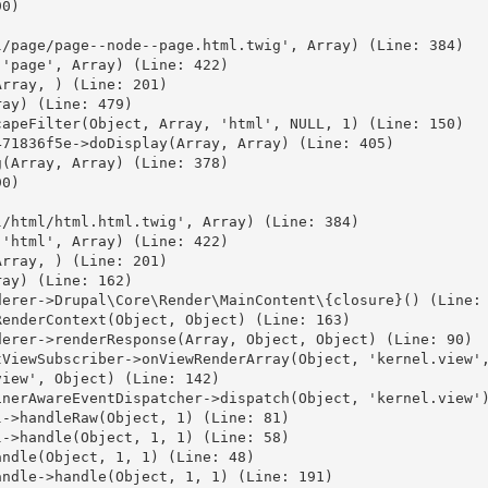
0)



/page/page--node--page.html.twig', Array) (Line: 384)

'page', Array) (Line: 422)

rray, ) (Line: 201)

ay) (Line: 479)

apeFilter(Object, Array, 'html', NULL, 1) (Line: 150)

71836f5e->doDisplay(Array, Array) (Line: 405)

(Array, Array) (Line: 378)

0)



/html/html.html.twig', Array) (Line: 384)

'html', Array) (Line: 422)

rray, ) (Line: 201)

ay) (Line: 162)

erer->Drupal\Core\Render\MainContent\{closure}() (Line: 
enderContext(Object, Object) (Line: 163)

erer->renderResponse(Array, Object, Object) (Line: 90)

ViewSubscriber->onViewRenderArray(Object, 'kernel.view',
iew', Object) (Line: 142)

nerAwareEventDispatcher->dispatch(Object, 'kernel.view')
->handleRaw(Object, 1) (Line: 81)

->handle(Object, 1, 1) (Line: 58)

ndle(Object, 1, 1) (Line: 48)

ndle->handle(Object, 1, 1) (Line: 191)
