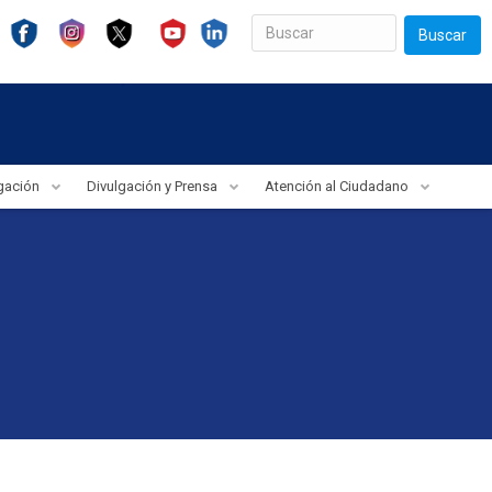
Buscar
igación
Divulgación y Prensa
Atención al Ciudadano