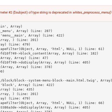
meter #2 ($subject) of type string is deprecated in
whites_preprocess_menu()
in', Array)

_menu', Array) (Line: 287)

'menu__main', Array) (Line: 422)

rray, ) (Line: 201)

ay) (Line: 479)

apeFilter(Object, Array, 'html', NULL, 1) (Line: 61)

fd10f749->block_content(Array, Array) (Line: 182)

Array, Array) (Line: 47)

fd10f749->doDisplay(Array, Array) (Line: 405)

(Array, Array) (Line: 378)

0)



/block/block--system-menu-block--main.html.twig', Array)
'block', Array) (Line: 422)

rray) (Line: 435)

rray, ) (Line: 201)

ay) (Line: 479)

apeFilter(Object, Array, 'html', NULL, 1) (Line: 66)

3386a3de->doDisplay(Array, Array) (Line: 405)

(Array, Array) (Line: 378)
