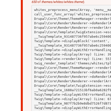
650
of
themes/whites/whites.theme
).
whites_preprocess_menu(Array, 'menu__ma
call_user_func_array('whites_preprocess
Drupal\Core\Theme\ThemeManager->render(
Drupal\Core\Render\Renderer->doRender(A
Drupal\Core\Render\Renderer->render(Arr
Drupal\Core\Template\TwigExtension->esc
__TwigTemplate_931487736f957abe6c259400
Twig\Template->displayBlock('content', 
__TwigTemplate_931487736f957abe6c259400
Twig\Template->displayWithErrorHandling
Twig\Template->display(Array) (Line: 39
Twig\Template->render(Array) (Line: 55)
twig_render_template('themes/whites/tpl
Drupal\Core\Theme\ThemeManager->render(
Drupal\Core\Render\Renderer->doRender(A
Drupal\Core\Render\Renderer->doRender(A
Drupal\Core\Render\Renderer->render(Arr
Drupal\Core\Template\TwigExtension->esc
__TwigTemplate_1688a721513bf6ab0a6282f9
Twig\Template->displayWithErrorHandling
Twig\Template->display(Array) (Line: 67
__TwigTemplate_987f7b2b9e8dbd7526f7d873
Twig\Template->displayWithErrorHandling