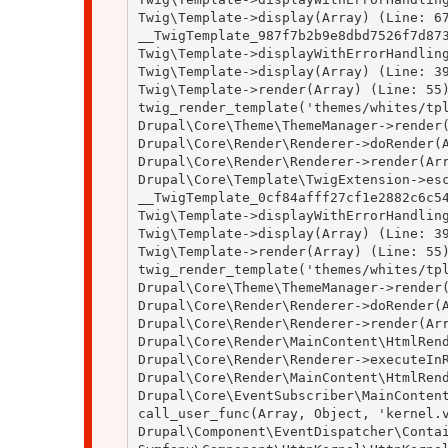
Twig\Template->display(Array) (Line: 67
__TwigTemplate_987f7b2b9e8dbd7526f7d873
Twig\Template->displayWithErrorHandling
Twig\Template->display(Array) (Line: 39
Twig\Template->render(Array) (Line: 55)
twig_render_template('themes/whites/tpl
Drupal\Core\Theme\ThemeManager->render(
Drupal\Core\Render\Renderer->doRender(A
Drupal\Core\Render\Renderer->render(Arr
Drupal\Core\Template\TwigExtension->esc
__TwigTemplate_0cf84afff27cf1e2882c6c54
Twig\Template->displayWithErrorHandling
Twig\Template->display(Array) (Line: 39
Twig\Template->render(Array) (Line: 55)
twig_render_template('themes/whites/tpl
Drupal\Core\Theme\ThemeManager->render(
Drupal\Core\Render\Renderer->doRender(A
Drupal\Core\Render\Renderer->render(Arr
Drupal\Core\Render\MainContent\HtmlRend
Drupal\Core\Render\Renderer->executeInR
Drupal\Core\Render\MainContent\HtmlRend
Drupal\Core\EventSubscriber\MainContent
call_user_func(Array, Object, 'kernel.v
Drupal\Component\EventDispatcher\Contai