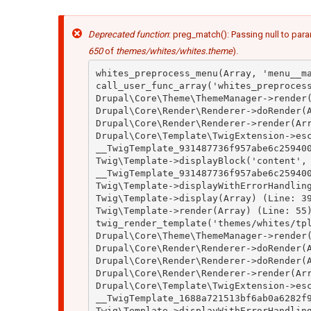
Mensaje
Deprecated function
: preg_match(): Passing null to para
de
error
650
of
themes/whites/whites.theme
).
whites_preprocess_menu(Array, 'menu__ma
call_user_func_array('whites_preprocess
Drupal\Core\Theme\ThemeManager->render(
Drupal\Core\Render\Renderer->doRender(A
Drupal\Core\Render\Renderer->render(Arr
Drupal\Core\Template\TwigExtension->esc
__TwigTemplate_931487736f957abe6c259400
Twig\Template->displayBlock('content', 
__TwigTemplate_931487736f957abe6c259400
Twig\Template->displayWithErrorHandling
Twig\Template->display(Array) (Line: 39
Twig\Template->render(Array) (Line: 55)
twig_render_template('themes/whites/tpl
Drupal\Core\Theme\ThemeManager->render(
Drupal\Core\Render\Renderer->doRender(A
Drupal\Core\Render\Renderer->doRender(A
Drupal\Core\Render\Renderer->render(Arr
Drupal\Core\Template\TwigExtension->esc
__TwigTemplate_1688a721513bf6ab0a6282f9
Twig\Template->displayWithErrorHandling