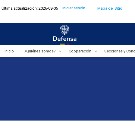
Pasar
Menú
Iniciar sesión
Última actualización: 2026-08-06
Mapa del Sitio
al
de
cuenta
contenido
de
usuario
principal
Inicio
¿Quiénes somos?
Cooperación
Secciones y Con