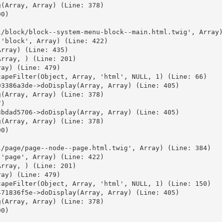
(Array, Array) (Line: 378)

0)



/block/block--system-menu-block--main.html.twig', Array)
'block', Array) (Line: 422)

rray) (Line: 435)

rray, ) (Line: 201)

ay) (Line: 479)

apeFilter(Object, Array, 'html', NULL, 1) (Line: 66)

3386a3de->doDisplay(Array, Array) (Line: 405)

(Array, Array) (Line: 378)

)

bdad5706->doDisplay(Array, Array) (Line: 405)

(Array, Array) (Line: 378)

0)



/page/page--node--page.html.twig', Array) (Line: 384)

'page', Array) (Line: 422)

rray, ) (Line: 201)

ay) (Line: 479)

apeFilter(Object, Array, 'html', NULL, 1) (Line: 150)

71836f5e->doDisplay(Array, Array) (Line: 405)

(Array, Array) (Line: 378)

0)


