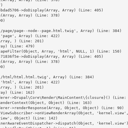
)

bdad5706->doDisplay(Array, Array) (Line: 405)

(Array, Array) (Line: 378)

0)



/page/page--node--page.html.twig', Array) (Line: 384)

'page', Array) (Line: 422)

rray, ) (Line: 201)

ay) (Line: 479)

apeFilter(Object, Array, 'html', NULL, 1) (Line: 150)

71836f5e->doDisplay(Array, Array) (Line: 405)

(Array, Array) (Line: 378)

0)



/html/html.html.twig', Array) (Line: 384)

'html', Array) (Line: 422)

rray, ) (Line: 201)

ay) (Line: 162)

erer->Drupal\Core\Render\MainContent\{closure}() (Line: 
enderContext(Object, Object) (Line: 163)

erer->renderResponse(Array, Object, Object) (Line: 90)

ViewSubscriber->onViewRenderArray(Object, 'kernel.view',
iew', Object) (Line: 142)

nerAwareEventDispatcher->dispatch(Object, 'kernel.view')