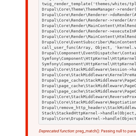
twig_render_template('themes/whites/tpl
Drupal\Core\Theme\ThemeManager->render(
Drupal\Core\Render\Renderer->doRender(A
Drupal\Core\Render\Renderer->render(Arr
Drupal\Core\Render\MainContent\HtmlRend
Drupal\Core\Render\Renderer->executeInR
Drupal\Core\Render\MainContent\HtmlRend
Drupal\Core\EventSubscriber\MainContent
call_user_func(Array, Object, 'kernel.v
Drupal\Component\EventDispatcher\Contai
Symfony\Component\HttpKernel\HttpKernel
Symfony\Component\HttpKernel\HttpKernel
Drupal\Core\StackMiddleware\Session->ha
Drupal\Core\StackMiddleware\KernelPreHa
Drupal\page_cache\StackMiddleware\PageC
Drupal\page_cache\StackMiddleware\PageC
Drupal\page_cache\StackMiddleware\PageC
Drupal\Core\StackMiddleware\ReverseProx
Drupal\Core\StackMiddleware\Negotiation
Drupal\remove_http_headers\StackMiddlew
Stack\StackedHttpKernel->handle(Object,
Deprecated function
: preg_match(): Passing null to para