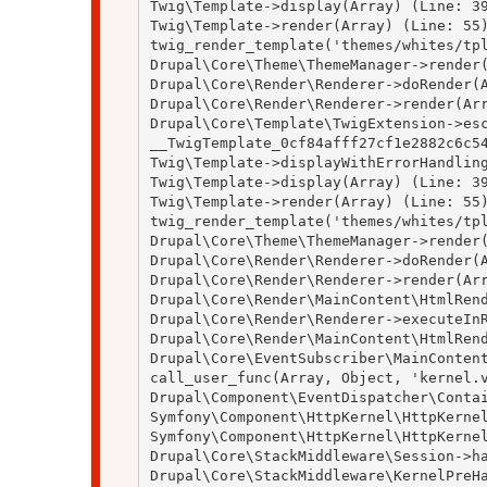
Twig\Template->display(Array) (Line: 39
Twig\Template->render(Array) (Line: 55)
twig_render_template('themes/whites/tpl
Drupal\Core\Theme\ThemeManager->render(
Drupal\Core\Render\Renderer->doRender(A
Drupal\Core\Render\Renderer->render(Arr
Drupal\Core\Template\TwigExtension->esc
__TwigTemplate_0cf84afff27cf1e2882c6c54
Twig\Template->displayWithErrorHandling
Twig\Template->display(Array) (Line: 39
Twig\Template->render(Array) (Line: 55)
twig_render_template('themes/whites/tpl
Drupal\Core\Theme\ThemeManager->render(
Drupal\Core\Render\Renderer->doRender(A
Drupal\Core\Render\Renderer->render(Arr
Drupal\Core\Render\MainContent\HtmlRend
Drupal\Core\Render\Renderer->executeInR
Drupal\Core\Render\MainContent\HtmlRend
Drupal\Core\EventSubscriber\MainContent
call_user_func(Array, Object, 'kernel.v
Drupal\Component\EventDispatcher\Contai
Symfony\Component\HttpKernel\HttpKernel
Symfony\Component\HttpKernel\HttpKernel
Drupal\Core\StackMiddleware\Session->ha
Drupal\Core\StackMiddleware\KernelPreHa