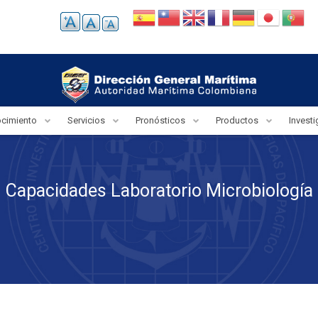
ocimiento
Servicios
Pronósticos
Productos
Invest
Capacidades Laboratorio Microbiología