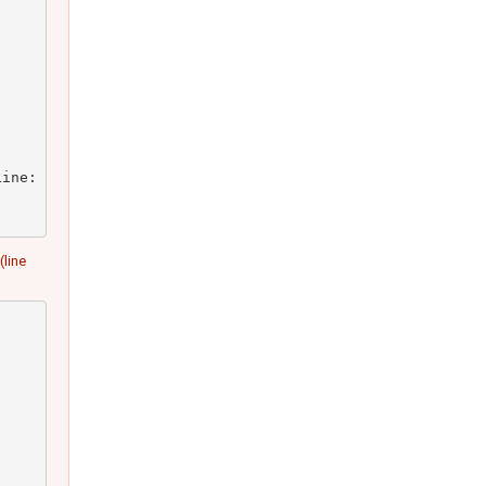
ine: 23)

(line