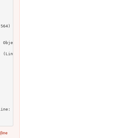
564)

 Object)

 (Line: 164)

ine: 23)

(line