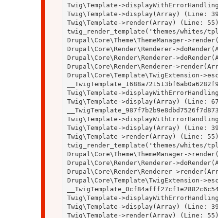
Twig\Template->displayWithErrorHandling
Twig\Template->display(Array) (Line: 39
Twig\Template->render(Array) (Line: 55)
twig_render_template('themes/whites/tpl
Drupal\Core\Theme\ThemeManager->render(
Drupal\Core\Render\Renderer->doRender(A
Drupal\Core\Render\Renderer->doRender(A
Drupal\Core\Render\Renderer->render(Arr
Drupal\Core\Template\TwigExtension->esc
__TwigTemplate_1688a721513bf6ab0a6282f9
Twig\Template->displayWithErrorHandling
Twig\Template->display(Array) (Line: 67
__TwigTemplate_987f7b2b9e8dbd7526f7d873
Twig\Template->displayWithErrorHandling
Twig\Template->display(Array) (Line: 39
Twig\Template->render(Array) (Line: 55)
twig_render_template('themes/whites/tpl
Drupal\Core\Theme\ThemeManager->render(
Drupal\Core\Render\Renderer->doRender(A
Drupal\Core\Render\Renderer->render(Arr
Drupal\Core\Template\TwigExtension->esc
__TwigTemplate_0cf84afff27cf1e2882c6c54
Twig\Template->displayWithErrorHandling
Twig\Template->display(Array) (Line: 39
Twig\Template->render(Array) (Line: 55)