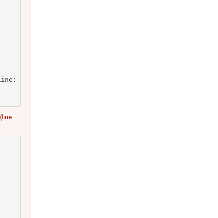
ine: 23)

(line