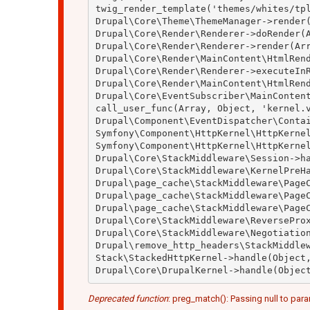
twig_render_template('themes/whites/tpl
Drupal\Core\Theme\ThemeManager->render(
Drupal\Core\Render\Renderer->doRender(A
Drupal\Core\Render\Renderer->render(Arr
Drupal\Core\Render\MainContent\HtmlRend
Drupal\Core\Render\Renderer->executeInR
Drupal\Core\Render\MainContent\HtmlRend
Drupal\Core\EventSubscriber\MainContent
call_user_func(Array, Object, 'kernel.v
Drupal\Component\EventDispatcher\Contai
Symfony\Component\HttpKernel\HttpKernel
Symfony\Component\HttpKernel\HttpKernel
Drupal\Core\StackMiddleware\Session->ha
Drupal\Core\StackMiddleware\KernelPreHa
Drupal\page_cache\StackMiddleware\PageC
Drupal\page_cache\StackMiddleware\PageC
Drupal\page_cache\StackMiddleware\PageC
Drupal\Core\StackMiddleware\ReverseProx
Drupal\Core\StackMiddleware\Negotiation
Drupal\remove_http_headers\StackMiddlew
Stack\StackedHttpKernel->handle(Object,
Deprecated function
: preg_match(): Passing null to para