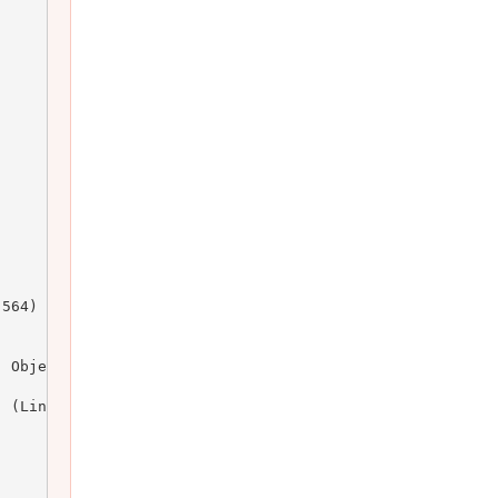
564)

 Object)

 (Line: 164)
