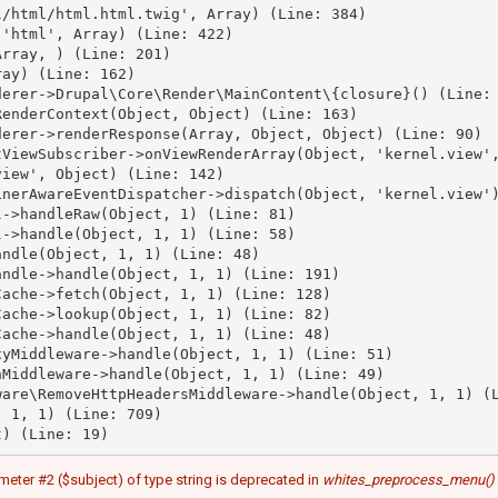
/html/html.html.twig', Array) (Line: 384)

'html', Array) (Line: 422)

rray, ) (Line: 201)

ay) (Line: 162)

erer->Drupal\Core\Render\MainContent\{closure}() (Line: 
enderContext(Object, Object) (Line: 163)

erer->renderResponse(Array, Object, Object) (Line: 90)

ViewSubscriber->onViewRenderArray(Object, 'kernel.view',
iew', Object) (Line: 142)

nerAwareEventDispatcher->dispatch(Object, 'kernel.view')
->handleRaw(Object, 1) (Line: 81)

->handle(Object, 1, 1) (Line: 58)

ndle(Object, 1, 1) (Line: 48)

ndle->handle(Object, 1, 1) (Line: 191)

ache->fetch(Object, 1, 1) (Line: 128)

ache->lookup(Object, 1, 1) (Line: 82)

ache->handle(Object, 1, 1) (Line: 48)

yMiddleware->handle(Object, 1, 1) (Line: 51)

Middleware->handle(Object, 1, 1) (Line: 49)

are\RemoveHttpHeadersMiddleware->handle(Object, 1, 1) (L
 1, 1) (Line: 709)

meter #2 ($subject) of type string is deprecated in
whites_preprocess_menu()