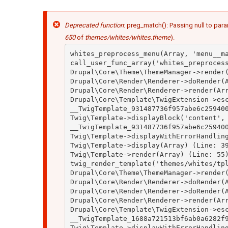
Mensaje
Deprecated function
: preg_match(): Passing null to para
de
error
650
of
themes/whites/whites.theme
).
whites_preprocess_menu(Array, 'menu__ma
call_user_func_array('whites_preprocess
Drupal\Core\Theme\ThemeManager->render(
Drupal\Core\Render\Renderer->doRender(A
Drupal\Core\Render\Renderer->render(Arr
Drupal\Core\Template\TwigExtension->esc
__TwigTemplate_931487736f957abe6c259400
Twig\Template->displayBlock('content', 
__TwigTemplate_931487736f957abe6c259400
Twig\Template->displayWithErrorHandling
Twig\Template->display(Array) (Line: 39
Twig\Template->render(Array) (Line: 55)
twig_render_template('themes/whites/tpl
Drupal\Core\Theme\ThemeManager->render(
Drupal\Core\Render\Renderer->doRender(A
Drupal\Core\Render\Renderer->doRender(A
Drupal\Core\Render\Renderer->render(Arr
Drupal\Core\Template\TwigExtension->esc
__TwigTemplate_1688a721513bf6ab0a6282f9
Twig\Template->displayWithErrorHandling