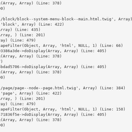
(Array, Array) (Line: 378)

0)



/block/block--system-menu-block--main.html.twig', Array)
'block', Array) (Line: 422)

rray) (Line: 435)

rray, ) (Line: 201)

ay) (Line: 479)

apeFilter(Object, Array, 'html', NULL, 1) (Line: 66)

3386a3de->doDisplay(Array, Array) (Line: 405)

(Array, Array) (Line: 378)

)

bdad5706->doDisplay(Array, Array) (Line: 405)

(Array, Array) (Line: 378)

0)



/page/page--node--page.html.twig', Array) (Line: 384)

'page', Array) (Line: 422)

rray, ) (Line: 201)

ay) (Line: 479)

apeFilter(Object, Array, 'html', NULL, 1) (Line: 150)

71836f5e->doDisplay(Array, Array) (Line: 405)

(Array, Array) (Line: 378)

0)


