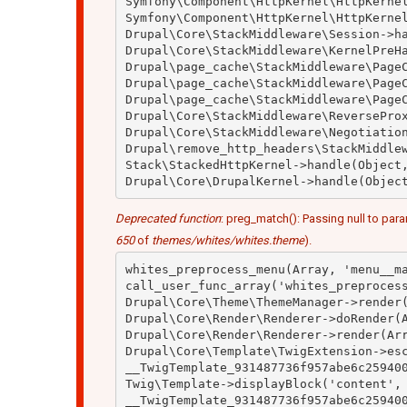
Symfony\Component\HttpKernel\HttpKernel
Symfony\Component\HttpKernel\HttpKernel
Drupal\Core\StackMiddleware\Session->ha
Drupal\Core\StackMiddleware\KernelPreHa
Drupal\page_cache\StackMiddleware\PageC
Drupal\page_cache\StackMiddleware\PageC
Drupal\page_cache\StackMiddleware\PageC
Drupal\Core\StackMiddleware\ReverseProx
Drupal\Core\StackMiddleware\Negotiation
Drupal\remove_http_headers\StackMiddlew
Stack\StackedHttpKernel->handle(Object,
Deprecated function
: preg_match(): Passing null to para
650
of
themes/whites/whites.theme
).
whites_preprocess_menu(Array, 'menu__ma
call_user_func_array('whites_preprocess
Drupal\Core\Theme\ThemeManager->render(
Drupal\Core\Render\Renderer->doRender(A
Drupal\Core\Render\Renderer->render(Arr
Drupal\Core\Template\TwigExtension->esc
__TwigTemplate_931487736f957abe6c259400
Twig\Template->displayBlock('content', 
__TwigTemplate_931487736f957abe6c259400