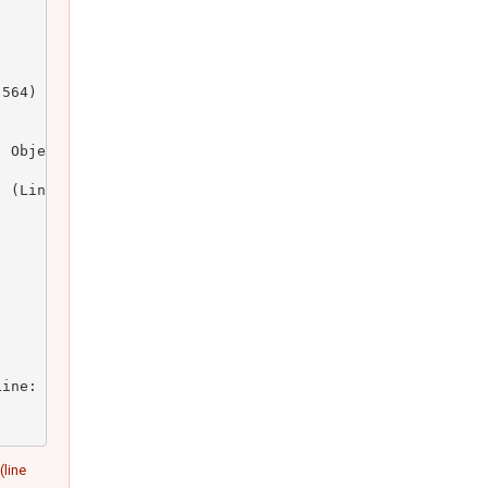
564)

 Object)

 (Line: 164)

ine: 23)

(line