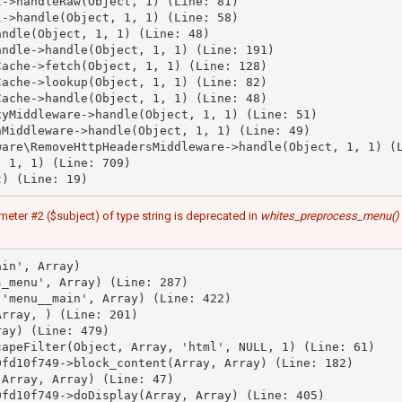
->handleRaw(Object, 1) (Line: 81)

->handle(Object, 1, 1) (Line: 58)

ndle(Object, 1, 1) (Line: 48)

ndle->handle(Object, 1, 1) (Line: 191)

ache->fetch(Object, 1, 1) (Line: 128)

ache->lookup(Object, 1, 1) (Line: 82)

ache->handle(Object, 1, 1) (Line: 48)

yMiddleware->handle(Object, 1, 1) (Line: 51)

Middleware->handle(Object, 1, 1) (Line: 49)

are\RemoveHttpHeadersMiddleware->handle(Object, 1, 1) (L
 1, 1) (Line: 709)

meter #2 ($subject) of type string is deprecated in
whites_preprocess_menu()
in', Array)

_menu', Array) (Line: 287)

'menu__main', Array) (Line: 422)

rray, ) (Line: 201)

ay) (Line: 479)

apeFilter(Object, Array, 'html', NULL, 1) (Line: 61)

fd10f749->block_content(Array, Array) (Line: 182)

Array, Array) (Line: 47)

fd10f749->doDisplay(Array, Array) (Line: 405)
