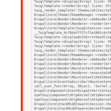
Twig\Template->display(Array) (Line: 39
Twig\Template->render(Array) (Line: 55)
twig_render_template('themes/whites/tpl
Drupal\Core\Theme\ThemeManager->render(
Drupal\Core\Render\Renderer->doRender(A
Drupal\Core\Render\Renderer->render(Arr
Drupal\Core\Template\TwigExtension->esc
__TwigTemplate_0cf84afff27cf1e2882c6c54
Twig\Template->displayWithErrorHandling
Twig\Template->display(Array) (Line: 39
Twig\Template->render(Array) (Line: 55)
twig_render_template('themes/whites/tpl
Drupal\Core\Theme\ThemeManager->render(
Drupal\Core\Render\Renderer->doRender(A
Drupal\Core\Render\Renderer->render(Arr
Drupal\Core\Render\MainContent\HtmlRend
Drupal\Core\Render\Renderer->executeInR
Drupal\Core\Render\MainContent\HtmlRend
Drupal\Core\EventSubscriber\MainContent
call_user_func(Array, Object, 'kernel.v
Drupal\Component\EventDispatcher\Contai
Symfony\Component\HttpKernel\HttpKernel
Symfony\Component\HttpKernel\HttpKernel
Drupal\Core\StackMiddleware\Session->ha
Drupal\Core\StackMiddleware\KernelPreHa