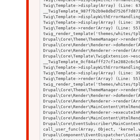
Twig\Template->display(Array) (Line: 67
__TwigTemplate_987f7b2b9e8dbd7526f7d873
Twig\Template->displayWithErrorHandling
Twig\Template->display(Array) (Line: 39
Twig\Template->render(Array) (Line: 55)
twig_render_template('themes/whites/tpl
Drupal\Core\Theme\ThemeManager->render(
Drupal\Core\Render\Renderer->doRender(A
Drupal\Core\Render\Renderer->render(Arr
Drupal\Core\Template\TwigExtension->esc
__TwigTemplate_0cf84afff27cf1e2882c6c54
Twig\Template->displayWithErrorHandling
Twig\Template->display(Array) (Line: 39
Twig\Template->render(Array) (Line: 55)
twig_render_template('themes/whites/tpl
Drupal\Core\Theme\ThemeManager->render(
Drupal\Core\Render\Renderer->doRender(A
Drupal\Core\Render\Renderer->render(Arr
Drupal\Core\Render\MainContent\HtmlRend
Drupal\Core\Render\Renderer->executeInR
Drupal\Core\Render\MainContent\HtmlRend
Drupal\Core\EventSubscriber\MainContent
call_user_func(Array, Object, 'kernel.v
Drupal\Component\EventDispatcher\Contai