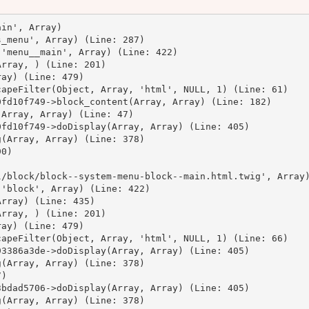
in', Array)

_menu', Array) (Line: 287)

'menu__main', Array) (Line: 422)

rray, ) (Line: 201)

ay) (Line: 479)

apeFilter(Object, Array, 'html', NULL, 1) (Line: 61)

fd10f749->block_content(Array, Array) (Line: 182)

Array, Array) (Line: 47)

fd10f749->doDisplay(Array, Array) (Line: 405)

(Array, Array) (Line: 378)

0)



/block/block--system-menu-block--main.html.twig', Array)
'block', Array) (Line: 422)

rray) (Line: 435)

rray, ) (Line: 201)

ay) (Line: 479)

apeFilter(Object, Array, 'html', NULL, 1) (Line: 66)

3386a3de->doDisplay(Array, Array) (Line: 405)

(Array, Array) (Line: 378)

)

bdad5706->doDisplay(Array, Array) (Line: 405)

(Array, Array) (Line: 378)
