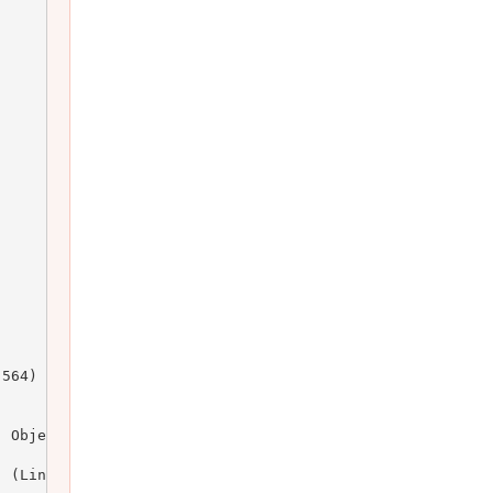
564)

 Object)

 (Line: 164)
