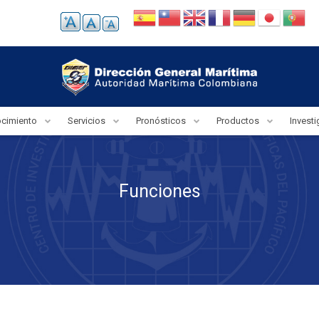
ocimiento
Servicios
Pronósticos
Productos
Invest
Funciones