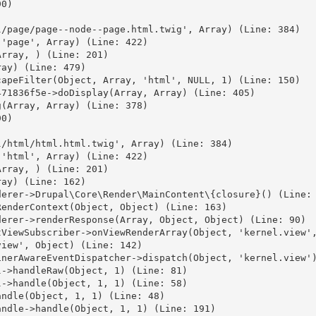
0)



/page/page--node--page.html.twig', Array) (Line: 384)

'page', Array) (Line: 422)

rray, ) (Line: 201)

ay) (Line: 479)

apeFilter(Object, Array, 'html', NULL, 1) (Line: 150)

71836f5e->doDisplay(Array, Array) (Line: 405)

(Array, Array) (Line: 378)

0)



/html/html.html.twig', Array) (Line: 384)

'html', Array) (Line: 422)

rray, ) (Line: 201)

ay) (Line: 162)

erer->Drupal\Core\Render\MainContent\{closure}() (Line: 
enderContext(Object, Object) (Line: 163)

erer->renderResponse(Array, Object, Object) (Line: 90)

ViewSubscriber->onViewRenderArray(Object, 'kernel.view',
iew', Object) (Line: 142)

nerAwareEventDispatcher->dispatch(Object, 'kernel.view')
->handleRaw(Object, 1) (Line: 81)

->handle(Object, 1, 1) (Line: 58)

ndle(Object, 1, 1) (Line: 48)

ndle->handle(Object, 1, 1) (Line: 191)
