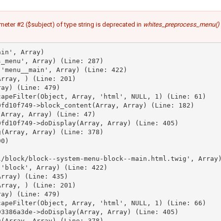
meter #2 ($subject) of type string is deprecated in
whites_preprocess_menu()
in', Array)

_menu', Array) (Line: 287)

'menu__main', Array) (Line: 422)

rray, ) (Line: 201)

ay) (Line: 479)

apeFilter(Object, Array, 'html', NULL, 1) (Line: 61)

fd10f749->block_content(Array, Array) (Line: 182)

Array, Array) (Line: 47)

fd10f749->doDisplay(Array, Array) (Line: 405)

(Array, Array) (Line: 378)

0)



/block/block--system-menu-block--main.html.twig', Array)
'block', Array) (Line: 422)

rray) (Line: 435)

rray, ) (Line: 201)

ay) (Line: 479)

apeFilter(Object, Array, 'html', NULL, 1) (Line: 66)

3386a3de->doDisplay(Array, Array) (Line: 405)

(Array, Array) (Line: 378)
