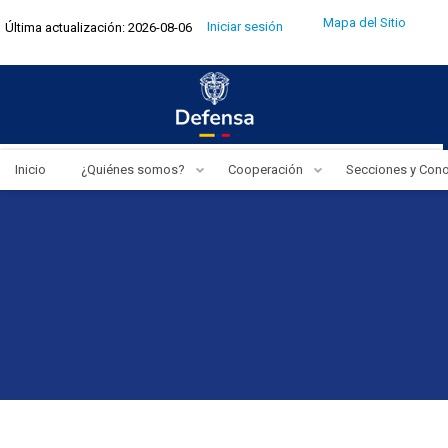
Pasar
Menú
Mapa del Sitio
Iniciar sesión
Última actualización: 2026-08-06
al
de
cuenta
contenido
de
usuario
principal
Inicio
¿Quiénes somos?
Cooperación
Secciones y Con