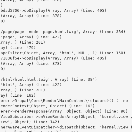
)

bdad5706->doDisplay(Array, Array) (Line: 405)

(Array, Array) (Line: 378)

0)



/page/page--node--page.html.twig', Array) (Line: 384)

'page', Array) (Line: 422)

rray, ) (Line: 201)

ay) (Line: 479)

apeFilter(Object, Array, 'html', NULL, 1) (Line: 150)

71836f5e->doDisplay(Array, Array) (Line: 405)

(Array, Array) (Line: 378)

0)



/html/html.html.twig', Array) (Line: 384)

'html', Array) (Line: 422)

rray, ) (Line: 201)

ay) (Line: 162)

erer->Drupal\Core\Render\MainContent\{closure}() (Line: 
enderContext(Object, Object) (Line: 163)

erer->renderResponse(Array, Object, Object) (Line: 90)

ViewSubscriber->onViewRenderArray(Object, 'kernel.view',
iew', Object) (Line: 142)

nerAwareEventDispatcher->dispatch(Object, 'kernel.view')