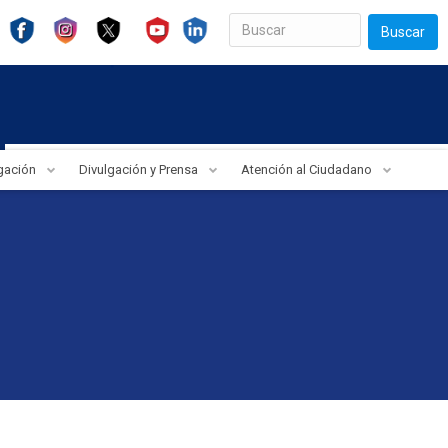
Buscar
igación
Divulgación y Prensa
Atención al Ciudadano