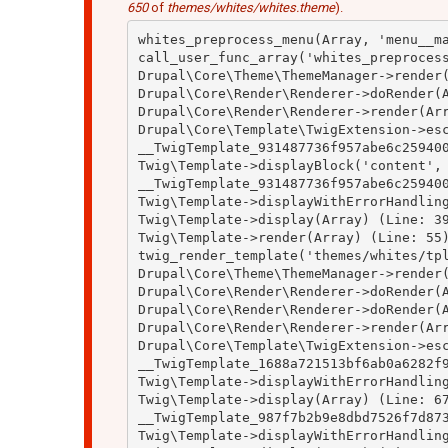
650
of
themes/whites/whites.theme
).
whites_preprocess_menu(Array, 'menu__ma
call_user_func_array('whites_preprocess
Drupal\Core\Theme\ThemeManager->render(
Drupal\Core\Render\Renderer->doRender(A
Drupal\Core\Render\Renderer->render(Arr
Drupal\Core\Template\TwigExtension->esc
__TwigTemplate_931487736f957abe6c259400
Twig\Template->displayBlock('content', 
__TwigTemplate_931487736f957abe6c259400
Twig\Template->displayWithErrorHandling
Twig\Template->display(Array) (Line: 39
Twig\Template->render(Array) (Line: 55)
twig_render_template('themes/whites/tpl
Drupal\Core\Theme\ThemeManager->render(
Drupal\Core\Render\Renderer->doRender(A
Drupal\Core\Render\Renderer->doRender(A
Drupal\Core\Render\Renderer->render(Arr
Drupal\Core\Template\TwigExtension->esc
__TwigTemplate_1688a721513bf6ab0a6282f9
Twig\Template->displayWithErrorHandling
Twig\Template->display(Array) (Line: 67
__TwigTemplate_987f7b2b9e8dbd7526f7d873
Twig\Template->displayWithErrorHandling