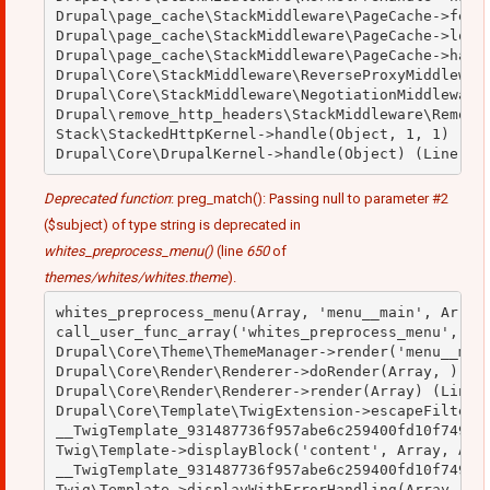
Drupal\page_cache\StackMiddleware\PageCache->fetch
Drupal\page_cache\StackMiddleware\PageCache->looku
Drupal\page_cache\StackMiddleware\PageCache->handl
Drupal\Core\StackMiddleware\ReverseProxyMiddleware
Drupal\Core\StackMiddleware\NegotiationMiddleware-
Drupal\remove_http_headers\StackMiddleware\RemoveH
Stack\StackedHttpKernel->handle(Object, 1, 1) (Lin
Deprecated function
: preg_match(): Passing null to parameter #2
($subject) of type string is deprecated in
whites_preprocess_menu()
(line
650
of
themes/whites/whites.theme
).
whites_preprocess_menu(Array, 'menu__main', Array)
call_user_func_array('whites_preprocess_menu', Arr
Drupal\Core\Theme\ThemeManager->render('menu__main
Drupal\Core\Render\Renderer->doRender(Array, ) (Li
Drupal\Core\Render\Renderer->render(Array) (Line: 
Drupal\Core\Template\TwigExtension->escapeFilter(O
__TwigTemplate_931487736f957abe6c259400fd10f749->b
Twig\Template->displayBlock('content', Array, Arra
__TwigTemplate_931487736f957abe6c259400fd10f749->d
Twig\Template->displayWithErrorHandling(Array, Arr