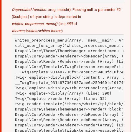
Deprecated function
: preg_match(): Passing null to parameter #2
($subject) of type string is deprecated in
whites_preprocess_menu()
(line
650
of
themes/whites/whites.theme
).
whites_preprocess_menu(Array, 'menu__main', Array)
call_user_func_array('whites_preprocess_menu', Arr
Drupal\Core\Theme\ThemeManager->render('menu__main
Drupal\Core\Render\Renderer->doRender(Array, ) (Li
Drupal\Core\Render\Renderer->render(Array) (Line: 
Drupal\Core\Template\TwigExtension->escapeFilter(O
__TwigTemplate_931487736f957abe6c259400fd10f749->b
Twig\Template->displayBlock('content', Array, Arra
__TwigTemplate_931487736f957abe6c259400fd10f749->d
Twig\Template->displayWithErrorHandling(Array, Arr
Twig\Template->display(Array) (Line: 390)

Twig\Template->render(Array) (Line: 55)

twig_render_template('themes/whites/tpl/block/bloc
Drupal\Core\Theme\ThemeManager->render('block', Ar
Drupal\Core\Render\Renderer->doRender(Array) (Line
Drupal\Core\Render\Renderer->doRender(Array, ) (Li
Drupal\Core\Render\Renderer->render(Array) (Line: 
Drupal\Core\Template\TwigExtension->escapeFilter(O