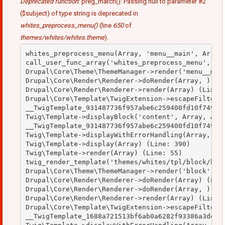
Deprecated function
: preg_match(): Passing null to parameter #2
($subject) of type string is deprecated in
whites_preprocess_menu()
(line
650
of
themes/whites/whites.theme
).
whites_preprocess_menu(Array, 'menu__main', Array)
call_user_func_array('whites_preprocess_menu', Arr
Drupal\Core\Theme\ThemeManager->render('menu__main
Drupal\Core\Render\Renderer->doRender(Array, ) (Li
Drupal\Core\Render\Renderer->render(Array) (Line: 
Drupal\Core\Template\TwigExtension->escapeFilter(O
__TwigTemplate_931487736f957abe6c259400fd10f749->b
Twig\Template->displayBlock('content', Array, Arra
__TwigTemplate_931487736f957abe6c259400fd10f749->d
Twig\Template->displayWithErrorHandling(Array, Arr
Twig\Template->display(Array) (Line: 390)

Twig\Template->render(Array) (Line: 55)

twig_render_template('themes/whites/tpl/block/bloc
Drupal\Core\Theme\ThemeManager->render('block', Ar
Drupal\Core\Render\Renderer->doRender(Array) (Line
Drupal\Core\Render\Renderer->doRender(Array, ) (Li
Drupal\Core\Render\Renderer->render(Array) (Line: 
Drupal\Core\Template\TwigExtension->escapeFilter(O
__TwigTemplate_1688a721513bf6ab0a6282f93386a3de->d