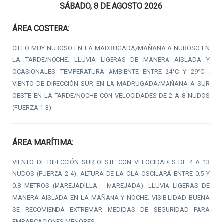
SÁBADO, 8 DE AGOSTO 2026
ÁREA COSTERA:
CIELO MUY NUBOSO EN LA MADRUGADA/MAÑANA A NUBOSO EN
LA TARDE/NOCHE. LLUVIA LIGERAS DE MANERA AISLADA Y
OCASIONALES. TEMPERATURA AMBIENTE ENTRE 24°C Y 29°C .
VIENTO DE DIRECCIÓN SUR EN LA MADRUGADA/MAÑANA A SUR
OESTE EN LA TARDE/NOCHE CON VELOCIDADES DE 2 A 8 NUDOS
(FUERZA 1-3)
ÁREA MARÍTIMA:
VIENTO DE DIRECCIÓN SUR OESTE CON VELOCIDADES DE 4 A 13
NUDOS (FUERZA 2-4). ALTURA DE LA OLA OSCILARÁ ENTRE 0.5 Y
0.8 METROS (MAREJADILLA - MAREJADA). LLUVIA LIGERAS DE
MANERA AISLADA EN LA MAÑANA Y NOCHE. VISIBILIDAD BUENA
SE RECOMIENDA EXTREMAR MEDIDAS DE SEGURIDAD PARA
EMBARCACIONES MENORES