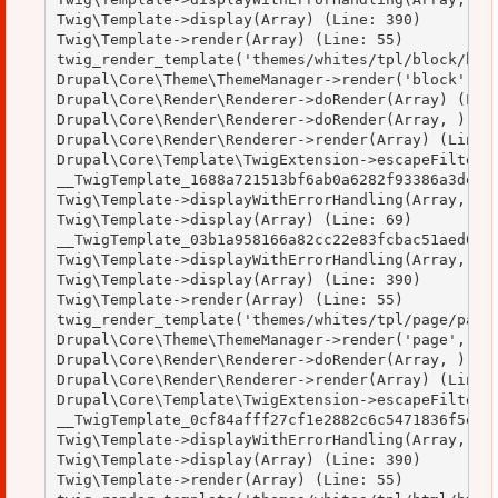
Twig\Template->display(Array) (Line: 390)

Twig\Template->render(Array) (Line: 55)

twig_render_template('themes/whites/tpl/block/bloc
Drupal\Core\Theme\ThemeManager->render('block', Ar
Drupal\Core\Render\Renderer->doRender(Array) (Line
Drupal\Core\Render\Renderer->doRender(Array, ) (Li
Drupal\Core\Render\Renderer->render(Array) (Line: 
Drupal\Core\Template\TwigExtension->escapeFilter(O
__TwigTemplate_1688a721513bf6ab0a6282f93386a3de->d
Twig\Template->displayWithErrorHandling(Array, Arr
Twig\Template->display(Array) (Line: 69)

__TwigTemplate_03b1a958166a82cc22e83fcbac51aed0->d
Twig\Template->displayWithErrorHandling(Array, Arr
Twig\Template->display(Array) (Line: 390)

Twig\Template->render(Array) (Line: 55)

twig_render_template('themes/whites/tpl/page/page.
Drupal\Core\Theme\ThemeManager->render('page', Arr
Drupal\Core\Render\Renderer->doRender(Array, ) (Li
Drupal\Core\Render\Renderer->render(Array) (Line: 
Drupal\Core\Template\TwigExtension->escapeFilter(O
__TwigTemplate_0cf84afff27cf1e2882c6c5471836f5e->d
Twig\Template->displayWithErrorHandling(Array, Arr
Twig\Template->display(Array) (Line: 390)

Twig\Template->render(Array) (Line: 55)
