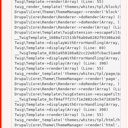
Twig\Template->render(Array) (Line: 55)

twig_render_template('themes/whites/tpl/block/bloc
Drupal\Core\Theme\ThemeManager->render('block', Ar
Drupal\Core\Render\Renderer->doRender(Array) (Line
Drupal\Core\Render\Renderer->doRender(Array, ) (Li
Drupal\Core\Render\Renderer->render(Array) (Line: 
Drupal\Core\Template\TwigExtension->escapeFilter(O
__TwigTemplate_1688a721513bf6ab0a6282f93386a3de->d
Twig\Template->displayWithErrorHandling(Array, Arr
Twig\Template->display(Array) (Line: 69)

__TwigTemplate_03b1a958166a82cc22e83fcbac51aed0->d
Twig\Template->displayWithErrorHandling(Array, Arr
Twig\Template->display(Array) (Line: 390)

Twig\Template->render(Array) (Line: 55)

twig_render_template('themes/whites/tpl/page/page.
Drupal\Core\Theme\ThemeManager->render('page', Arr
Drupal\Core\Render\Renderer->doRender(Array, ) (Li
Drupal\Core\Render\Renderer->render(Array) (Line: 
Drupal\Core\Template\TwigExtension->escapeFilter(O
__TwigTemplate_0cf84afff27cf1e2882c6c5471836f5e->d
Twig\Template->displayWithErrorHandling(Array, Arr
Twig\Template->display(Array) (Line: 390)

Twig\Template->render(Array) (Line: 55)

twig_render_template('themes/whites/tpl/html/html.
Drupal\Core\Theme\ThemeManager->render('html', Arr