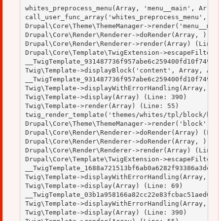
whites_preprocess_menu(Array, 'menu__main', Array)
call_user_func_array('whites_preprocess_menu', Arr
Drupal\Core\Theme\ThemeManager->render('menu__main
Drupal\Core\Render\Renderer->doRender(Array, ) (Li
Drupal\Core\Render\Renderer->render(Array) (Line: 
Drupal\Core\Template\TwigExtension->escapeFilter(O
__TwigTemplate_931487736f957abe6c259400fd10f749->b
Twig\Template->displayBlock('content', Array, Arra
__TwigTemplate_931487736f957abe6c259400fd10f749->d
Twig\Template->displayWithErrorHandling(Array, Arr
Twig\Template->display(Array) (Line: 390)

Twig\Template->render(Array) (Line: 55)

twig_render_template('themes/whites/tpl/block/bloc
Drupal\Core\Theme\ThemeManager->render('block', Ar
Drupal\Core\Render\Renderer->doRender(Array) (Line
Drupal\Core\Render\Renderer->doRender(Array, ) (Li
Drupal\Core\Render\Renderer->render(Array) (Line: 
Drupal\Core\Template\TwigExtension->escapeFilter(O
__TwigTemplate_1688a721513bf6ab0a6282f93386a3de->d
Twig\Template->displayWithErrorHandling(Array, Arr
Twig\Template->display(Array) (Line: 69)

__TwigTemplate_03b1a958166a82cc22e83fcbac51aed0->d
Twig\Template->displayWithErrorHandling(Array, Arr
Twig\Template->display(Array) (Line: 390)
