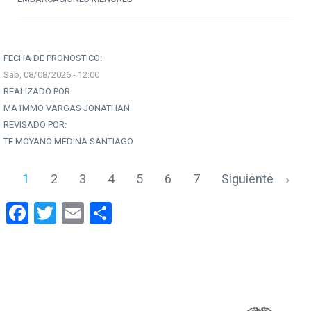
FECHA DE PRONOSTICO:
Sáb, 08/08/2026 - 12:00
REALIZADO POR:
MA1MMO VARGAS JONATHAN
REVISADO POR:
TF MOYANO MEDINA SANTIAGO
1
2
3
4
5
6
7
Siguiente
Facebook
Twitter
Email
Share