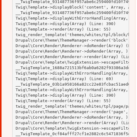
__TwigTemplate_931487736f957abe6c259400fd10f749->b
Twig\Template->displayBlock('content', Array, Arra
__TwigTemplate_931487736f957abe6c259400fd10f749->d
Twig\Template->displayWithErrorHandling(Array, Arr
Twig\Template->display(Array) (Line: 390)

Twig\Template->render(Array) (Line: 55)

twig_render_template('themes/whites/tpl/block/bloc
Drupal\Core\Theme\ThemeManager->render('block', Ar
Drupal\Core\Render\Renderer->doRender(Array) (Line
Drupal\Core\Render\Renderer->doRender(Array, ) (Li
Drupal\Core\Render\Renderer->render(Array) (Line: 
Drupal\Core\Template\TwigExtension->escapeFilter(O
__TwigTemplate_1688a721513bf6ab0a6282f93386a3de->d
Twig\Template->displayWithErrorHandling(Array, Arr
Twig\Template->display(Array) (Line: 69)

__TwigTemplate_03b1a958166a82cc22e83fcbac51aed0->d
Twig\Template->displayWithErrorHandling(Array, Arr
Twig\Template->display(Array) (Line: 390)

Twig\Template->render(Array) (Line: 55)

twig_render_template('themes/whites/tpl/page/page.
Drupal\Core\Theme\ThemeManager->render('page', Arr
Drupal\Core\Render\Renderer->doRender(Array, ) (Li
Drupal\Core\Render\Renderer->render(Array) (Line: 
Drupal\Core\Template\TwigExtension->escapeFilter(O
__TwigTemplate_0cf84afff27cf1e2882c6c5471836f5e->d