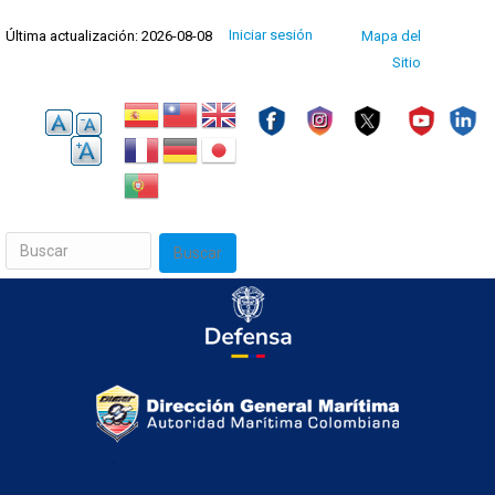
Pasar
Menú
Iniciar sesión
Última actualización: 2026-08-08
Mapa del
al
de
cuenta
Sitio
contenido
de
usuario
principal
Buscar