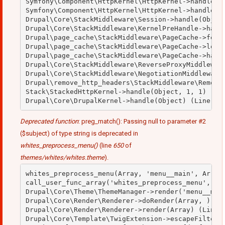
Symfony\Component\HttpKernel\HttpKernel->handleRaw
Symfony\Component\HttpKernel\HttpKernel->handle(Ob
Drupal\Core\StackMiddleware\Session->handle(Object
Drupal\Core\StackMiddleware\KernelPreHandle->handl
Drupal\page_cache\StackMiddleware\PageCache->fetch
Drupal\page_cache\StackMiddleware\PageCache->looku
Drupal\page_cache\StackMiddleware\PageCache->handl
Drupal\Core\StackMiddleware\ReverseProxyMiddleware
Drupal\Core\StackMiddleware\NegotiationMiddleware-
Drupal\remove_http_headers\StackMiddleware\RemoveH
Stack\StackedHttpKernel->handle(Object, 1, 1) (Lin
Deprecated function
: preg_match(): Passing null to parameter #2
($subject) of type string is deprecated in
whites_preprocess_menu()
(line
650
of
themes/whites/whites.theme
).
whites_preprocess_menu(Array, 'menu__main', Array)
call_user_func_array('whites_preprocess_menu', Arr
Drupal\Core\Theme\ThemeManager->render('menu__main
Drupal\Core\Render\Renderer->doRender(Array, ) (Li
Drupal\Core\Render\Renderer->render(Array) (Line: 
Drupal\Core\Template\TwigExtension->escapeFilter(O