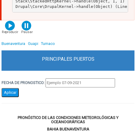
Stack\StackedHttpKernel->handle(Object, 1, 1) (Lin
Primary
tabs
Buenaventura
(solapa
Guapi
Tumaco
activa)
PRINCIPALES PUERTOS
FECHA DE PRONOSTICO:
PRONÓSTICO DE LAS CONDICIONES METEOROLÓGICAS Y
OCEANOGRÁFICAS
BAHIA BUENAVENTURA