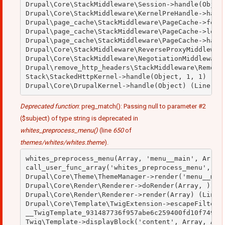
Drupal\Core\StackMiddleware\Session->handle(Object
Drupal\Core\StackMiddleware\KernelPreHandle->handl
Drupal\page_cache\StackMiddleware\PageCache->fetch
Drupal\page_cache\StackMiddleware\PageCache->looku
Drupal\page_cache\StackMiddleware\PageCache->handl
Drupal\Core\StackMiddleware\ReverseProxyMiddleware
Drupal\Core\StackMiddleware\NegotiationMiddleware-
Drupal\remove_http_headers\StackMiddleware\RemoveH
Stack\StackedHttpKernel->handle(Object, 1, 1) (Lin
Deprecated function
: preg_match(): Passing null to parameter #2
($subject) of type string is deprecated in
whites_preprocess_menu()
(line
650
of
themes/whites/whites.theme
).
whites_preprocess_menu(Array, 'menu__main', Array)
call_user_func_array('whites_preprocess_menu', Arr
Drupal\Core\Theme\ThemeManager->render('menu__main
Drupal\Core\Render\Renderer->doRender(Array, ) (Li
Drupal\Core\Render\Renderer->render(Array) (Line: 
Drupal\Core\Template\TwigExtension->escapeFilter(O
__TwigTemplate_931487736f957abe6c259400fd10f749->b
Twig\Template->displayBlock('content', Array, Arra