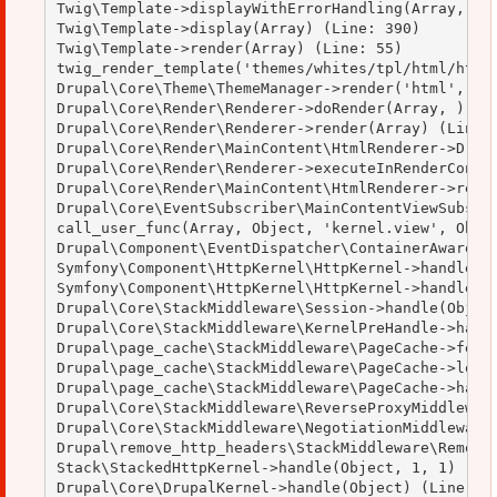
Twig\Template->displayWithErrorHandling(Array, Arr
Twig\Template->display(Array) (Line: 390)

Twig\Template->render(Array) (Line: 55)

twig_render_template('themes/whites/tpl/html/html.
Drupal\Core\Theme\ThemeManager->render('html', Arr
Drupal\Core\Render\Renderer->doRender(Array, ) (Li
Drupal\Core\Render\Renderer->render(Array) (Line: 
Drupal\Core\Render\MainContent\HtmlRenderer->Drupa
Drupal\Core\Render\Renderer->executeInRenderContex
Drupal\Core\Render\MainContent\HtmlRenderer->rende
Drupal\Core\EventSubscriber\MainContentViewSubscri
call_user_func(Array, Object, 'kernel.view', Objec
Drupal\Component\EventDispatcher\ContainerAwareEve
Symfony\Component\HttpKernel\HttpKernel->handleRaw
Symfony\Component\HttpKernel\HttpKernel->handle(Ob
Drupal\Core\StackMiddleware\Session->handle(Object
Drupal\Core\StackMiddleware\KernelPreHandle->handl
Drupal\page_cache\StackMiddleware\PageCache->fetch
Drupal\page_cache\StackMiddleware\PageCache->looku
Drupal\page_cache\StackMiddleware\PageCache->handl
Drupal\Core\StackMiddleware\ReverseProxyMiddleware
Drupal\Core\StackMiddleware\NegotiationMiddleware-
Drupal\remove_http_headers\StackMiddleware\RemoveH
Stack\StackedHttpKernel->handle(Object, 1, 1) (Lin