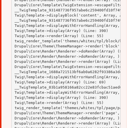
Drupal\Core\Template\TwigExtension->escapeFilter(O
__TwigTemplate_931487736f957abe6c259400fd10f749->b
Twig\Template->displayBlock('content', Array, Arra
__TwigTemplate_931487736f957abe6c259400fd10f749->d
Twig\Template->displayWithErrorHandling(Array, Arr
Twig\Template->display(Array) (Line: 390)

Twig\Template->render(Array) (Line: 55)

twig_render_template('themes/whites/tpl/block/bloc
Drupal\Core\Theme\ThemeManager->render('block', Ar
Drupal\Core\Render\Renderer->doRender(Array) (Line
Drupal\Core\Render\Renderer->doRender(Array, ) (Li
Drupal\Core\Render\Renderer->render(Array) (Line: 
Drupal\Core\Template\TwigExtension->escapeFilter(O
__TwigTemplate_1688a721513bf6ab0a6282f93386a3de->d
Twig\Template->displayWithErrorHandling(Array, Arr
Twig\Template->display(Array) (Line: 69)

__TwigTemplate_03b1a958166a82cc22e83fcbac51aed0->d
Twig\Template->displayWithErrorHandling(Array, Arr
Twig\Template->display(Array) (Line: 390)

Twig\Template->render(Array) (Line: 55)

twig_render_template('themes/whites/tpl/page/page.
Drupal\Core\Theme\ThemeManager->render('page', Arr
Drupal\Core\Render\Renderer->doRender(Array, ) (Li
Drupal\Core\Render\Renderer->render(Array) (Line: 