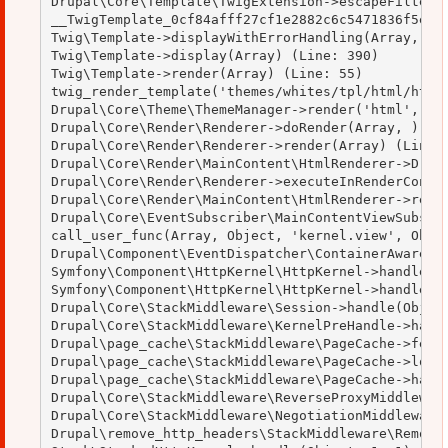
Drupal\Core\Template\TwigExtension->escapeFilter(O
__TwigTemplate_0cf84afff27cf1e2882c6c5471836f5e->d
Twig\Template->displayWithErrorHandling(Array, Arr
Twig\Template->display(Array) (Line: 390)

Twig\Template->render(Array) (Line: 55)

twig_render_template('themes/whites/tpl/html/html.
Drupal\Core\Theme\ThemeManager->render('html', Arr
Drupal\Core\Render\Renderer->doRender(Array, ) (Li
Drupal\Core\Render\Renderer->render(Array) (Line: 
Drupal\Core\Render\MainContent\HtmlRenderer->Drupa
Drupal\Core\Render\Renderer->executeInRenderContex
Drupal\Core\Render\MainContent\HtmlRenderer->rende
Drupal\Core\EventSubscriber\MainContentViewSubscri
call_user_func(Array, Object, 'kernel.view', Objec
Drupal\Component\EventDispatcher\ContainerAwareEve
Symfony\Component\HttpKernel\HttpKernel->handleRaw
Symfony\Component\HttpKernel\HttpKernel->handle(Ob
Drupal\Core\StackMiddleware\Session->handle(Object
Drupal\Core\StackMiddleware\KernelPreHandle->handl
Drupal\page_cache\StackMiddleware\PageCache->fetch
Drupal\page_cache\StackMiddleware\PageCache->looku
Drupal\page_cache\StackMiddleware\PageCache->handl
Drupal\Core\StackMiddleware\ReverseProxyMiddleware
Drupal\Core\StackMiddleware\NegotiationMiddleware-
Drupal\remove_http_headers\StackMiddleware\RemoveH