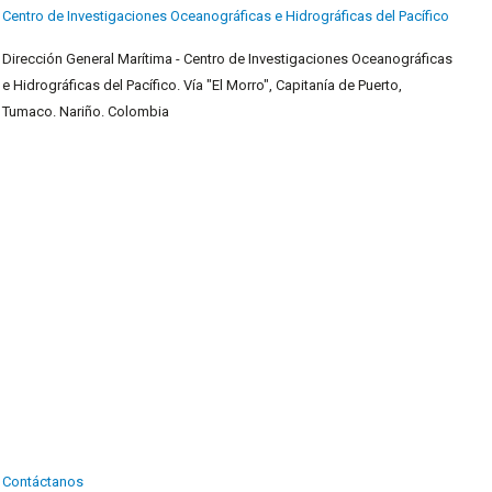
Centro de Investigaciones Oceanográficas e Hidrográficas del Pacífico
Dirección General Marítima - Centro de Investigaciones Oceanográficas
e Hidrográficas del Pacífico. Vía "El Morro", Capitanía de Puerto,
Tumaco. Nariño. Colombia
Contáctanos