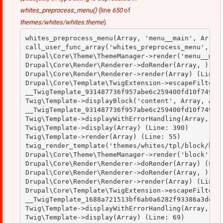
whites_preprocess_menu()
(line
650
of
themes/whites/whites.theme
).
whites_preprocess_menu(Array, 'menu__main', Array)
call_user_func_array('whites_preprocess_menu', Arr
Drupal\Core\Theme\ThemeManager->render('menu__main
Drupal\Core\Render\Renderer->doRender(Array, ) (Li
Drupal\Core\Render\Renderer->render(Array) (Line: 
Drupal\Core\Template\TwigExtension->escapeFilter(O
__TwigTemplate_931487736f957abe6c259400fd10f749->b
Twig\Template->displayBlock('content', Array, Arra
__TwigTemplate_931487736f957abe6c259400fd10f749->d
Twig\Template->displayWithErrorHandling(Array, Arr
Twig\Template->display(Array) (Line: 390)

Twig\Template->render(Array) (Line: 55)

twig_render_template('themes/whites/tpl/block/bloc
Drupal\Core\Theme\ThemeManager->render('block', Ar
Drupal\Core\Render\Renderer->doRender(Array) (Line
Drupal\Core\Render\Renderer->doRender(Array, ) (Li
Drupal\Core\Render\Renderer->render(Array) (Line: 
Drupal\Core\Template\TwigExtension->escapeFilter(O
__TwigTemplate_1688a721513bf6ab0a6282f93386a3de->d
Twig\Template->displayWithErrorHandling(Array, Arr
Twig\Template->display(Array) (Line: 69)
