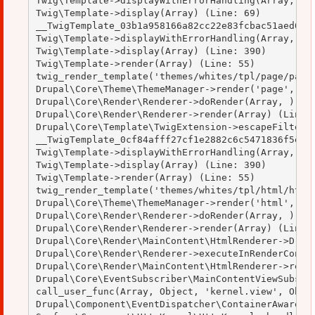
Twig\Template->displayWithErrorHandling(Array, Arr
Twig\Template->display(Array) (Line: 69)

__TwigTemplate_03b1a958166a82cc22e83fcbac51aed0->d
Twig\Template->displayWithErrorHandling(Array, Arr
Twig\Template->display(Array) (Line: 390)

Twig\Template->render(Array) (Line: 55)

twig_render_template('themes/whites/tpl/page/page.
Drupal\Core\Theme\ThemeManager->render('page', Arr
Drupal\Core\Render\Renderer->doRender(Array, ) (Li
Drupal\Core\Render\Renderer->render(Array) (Line: 
Drupal\Core\Template\TwigExtension->escapeFilter(O
__TwigTemplate_0cf84afff27cf1e2882c6c5471836f5e->d
Twig\Template->displayWithErrorHandling(Array, Arr
Twig\Template->display(Array) (Line: 390)

Twig\Template->render(Array) (Line: 55)

twig_render_template('themes/whites/tpl/html/html.
Drupal\Core\Theme\ThemeManager->render('html', Arr
Drupal\Core\Render\Renderer->doRender(Array, ) (Li
Drupal\Core\Render\Renderer->render(Array) (Line: 
Drupal\Core\Render\MainContent\HtmlRenderer->Drupa
Drupal\Core\Render\Renderer->executeInRenderContex
Drupal\Core\Render\MainContent\HtmlRenderer->rende
Drupal\Core\EventSubscriber\MainContentViewSubscri
call_user_func(Array, Object, 'kernel.view', Objec
Drupal\Component\EventDispatcher\ContainerAwareEve