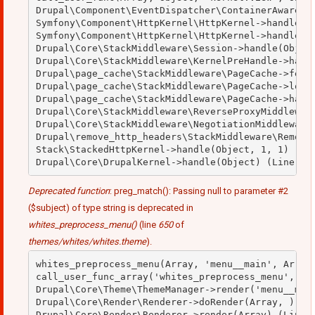
Drupal\Component\EventDispatcher\ContainerAwareEve
Symfony\Component\HttpKernel\HttpKernel->handleRaw
Symfony\Component\HttpKernel\HttpKernel->handle(Ob
Drupal\Core\StackMiddleware\Session->handle(Object
Drupal\Core\StackMiddleware\KernelPreHandle->handl
Drupal\page_cache\StackMiddleware\PageCache->fetch
Drupal\page_cache\StackMiddleware\PageCache->looku
Drupal\page_cache\StackMiddleware\PageCache->handl
Drupal\Core\StackMiddleware\ReverseProxyMiddleware
Drupal\Core\StackMiddleware\NegotiationMiddleware-
Drupal\remove_http_headers\StackMiddleware\RemoveH
Stack\StackedHttpKernel->handle(Object, 1, 1) (Lin
Deprecated function
: preg_match(): Passing null to parameter #2
($subject) of type string is deprecated in
whites_preprocess_menu()
(line
650
of
themes/whites/whites.theme
).
whites_preprocess_menu(Array, 'menu__main', Array)
call_user_func_array('whites_preprocess_menu', Arr
Drupal\Core\Theme\ThemeManager->render('menu__main
Drupal\Core\Render\Renderer->doRender(Array, ) (Li
Drupal\Core\Render\Renderer->render(Array) (Line: 