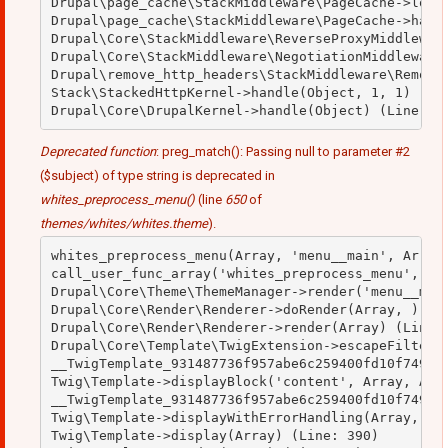
Drupal\page_cache\StackMiddleware\PageCache->looku
Drupal\page_cache\StackMiddleware\PageCache->handl
Drupal\Core\StackMiddleware\ReverseProxyMiddleware
Drupal\Core\StackMiddleware\NegotiationMiddleware-
Drupal\remove_http_headers\StackMiddleware\RemoveH
Stack\StackedHttpKernel->handle(Object, 1, 1) (Lin
Deprecated function
: preg_match(): Passing null to parameter #2
($subject) of type string is deprecated in
whites_preprocess_menu()
(line
650
of
themes/whites/whites.theme
).
whites_preprocess_menu(Array, 'menu__main', Array)
call_user_func_array('whites_preprocess_menu', Arr
Drupal\Core\Theme\ThemeManager->render('menu__main
Drupal\Core\Render\Renderer->doRender(Array, ) (Li
Drupal\Core\Render\Renderer->render(Array) (Line: 
Drupal\Core\Template\TwigExtension->escapeFilter(O
__TwigTemplate_931487736f957abe6c259400fd10f749->b
Twig\Template->displayBlock('content', Array, Arra
__TwigTemplate_931487736f957abe6c259400fd10f749->d
Twig\Template->displayWithErrorHandling(Array, Arr
Twig\Template->display(Array) (Line: 390)
