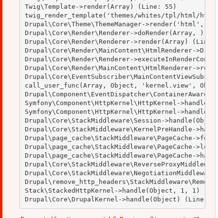
Twig\Template->render(Array) (Line: 55)

twig_render_template('themes/whites/tpl/html/html.
Drupal\Core\Theme\ThemeManager->render('html', Arr
Drupal\Core\Render\Renderer->doRender(Array, ) (Li
Drupal\Core\Render\Renderer->render(Array) (Line: 
Drupal\Core\Render\MainContent\HtmlRenderer->Drupa
Drupal\Core\Render\Renderer->executeInRenderContex
Drupal\Core\Render\MainContent\HtmlRenderer->rende
Drupal\Core\EventSubscriber\MainContentViewSubscri
call_user_func(Array, Object, 'kernel.view', Objec
Drupal\Component\EventDispatcher\ContainerAwareEve
Symfony\Component\HttpKernel\HttpKernel->handleRaw
Symfony\Component\HttpKernel\HttpKernel->handle(Ob
Drupal\Core\StackMiddleware\Session->handle(Object
Drupal\Core\StackMiddleware\KernelPreHandle->handl
Drupal\page_cache\StackMiddleware\PageCache->fetch
Drupal\page_cache\StackMiddleware\PageCache->looku
Drupal\page_cache\StackMiddleware\PageCache->handl
Drupal\Core\StackMiddleware\ReverseProxyMiddleware
Drupal\Core\StackMiddleware\NegotiationMiddleware-
Drupal\remove_http_headers\StackMiddleware\RemoveH
Stack\StackedHttpKernel->handle(Object, 1, 1) (Lin