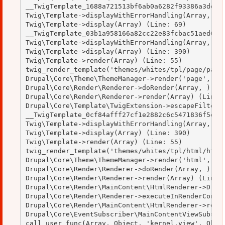
__TwigTemplate_1688a721513bf6ab0a6282f93386a3de->d
Twig\Template->displayWithErrorHandling(Array, Arr
Twig\Template->display(Array) (Line: 69)

__TwigTemplate_03b1a958166a82cc22e83fcbac51aed0->d
Twig\Template->displayWithErrorHandling(Array, Arr
Twig\Template->display(Array) (Line: 390)

Twig\Template->render(Array) (Line: 55)

twig_render_template('themes/whites/tpl/page/page.
Drupal\Core\Theme\ThemeManager->render('page', Arr
Drupal\Core\Render\Renderer->doRender(Array, ) (Li
Drupal\Core\Render\Renderer->render(Array) (Line: 
Drupal\Core\Template\TwigExtension->escapeFilter(O
__TwigTemplate_0cf84afff27cf1e2882c6c5471836f5e->d
Twig\Template->displayWithErrorHandling(Array, Arr
Twig\Template->display(Array) (Line: 390)

Twig\Template->render(Array) (Line: 55)

twig_render_template('themes/whites/tpl/html/html.
Drupal\Core\Theme\ThemeManager->render('html', Arr
Drupal\Core\Render\Renderer->doRender(Array, ) (Li
Drupal\Core\Render\Renderer->render(Array) (Line: 
Drupal\Core\Render\MainContent\HtmlRenderer->Drupa
Drupal\Core\Render\Renderer->executeInRenderContex
Drupal\Core\Render\MainContent\HtmlRenderer->rende
Drupal\Core\EventSubscriber\MainContentViewSubscri
call_user_func(Array, Object, 'kernel.view', Objec