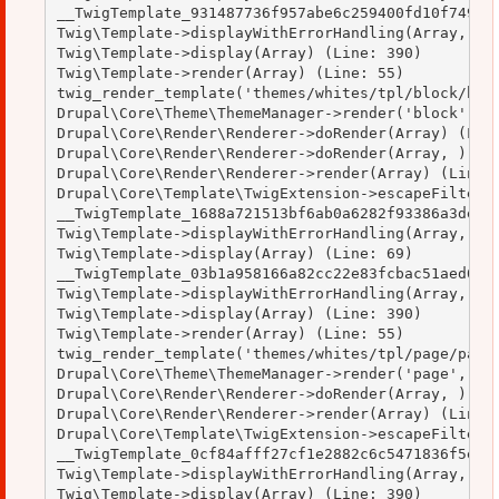
__TwigTemplate_931487736f957abe6c259400fd10f749->d
Twig\Template->displayWithErrorHandling(Array, Arr
Twig\Template->display(Array) (Line: 390)

Twig\Template->render(Array) (Line: 55)

twig_render_template('themes/whites/tpl/block/bloc
Drupal\Core\Theme\ThemeManager->render('block', Ar
Drupal\Core\Render\Renderer->doRender(Array) (Line
Drupal\Core\Render\Renderer->doRender(Array, ) (Li
Drupal\Core\Render\Renderer->render(Array) (Line: 
Drupal\Core\Template\TwigExtension->escapeFilter(O
__TwigTemplate_1688a721513bf6ab0a6282f93386a3de->d
Twig\Template->displayWithErrorHandling(Array, Arr
Twig\Template->display(Array) (Line: 69)

__TwigTemplate_03b1a958166a82cc22e83fcbac51aed0->d
Twig\Template->displayWithErrorHandling(Array, Arr
Twig\Template->display(Array) (Line: 390)

Twig\Template->render(Array) (Line: 55)

twig_render_template('themes/whites/tpl/page/page.
Drupal\Core\Theme\ThemeManager->render('page', Arr
Drupal\Core\Render\Renderer->doRender(Array, ) (Li
Drupal\Core\Render\Renderer->render(Array) (Line: 
Drupal\Core\Template\TwigExtension->escapeFilter(O
__TwigTemplate_0cf84afff27cf1e2882c6c5471836f5e->d
Twig\Template->displayWithErrorHandling(Array, Arr
Twig\Template->display(Array) (Line: 390)
