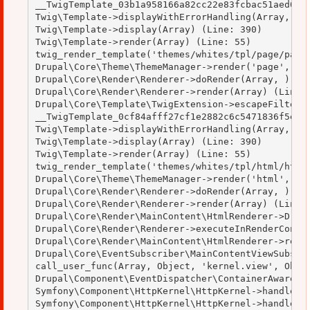
__TwigTemplate_03b1a958166a82cc22e83fcbac51aed0->d
Twig\Template->displayWithErrorHandling(Array, Arr
Twig\Template->display(Array) (Line: 390)

Twig\Template->render(Array) (Line: 55)

twig_render_template('themes/whites/tpl/page/page.
Drupal\Core\Theme\ThemeManager->render('page', Arr
Drupal\Core\Render\Renderer->doRender(Array, ) (Li
Drupal\Core\Render\Renderer->render(Array) (Line: 
Drupal\Core\Template\TwigExtension->escapeFilter(O
__TwigTemplate_0cf84afff27cf1e2882c6c5471836f5e->d
Twig\Template->displayWithErrorHandling(Array, Arr
Twig\Template->display(Array) (Line: 390)

Twig\Template->render(Array) (Line: 55)

twig_render_template('themes/whites/tpl/html/html.
Drupal\Core\Theme\ThemeManager->render('html', Arr
Drupal\Core\Render\Renderer->doRender(Array, ) (Li
Drupal\Core\Render\Renderer->render(Array) (Line: 
Drupal\Core\Render\MainContent\HtmlRenderer->Drupa
Drupal\Core\Render\Renderer->executeInRenderContex
Drupal\Core\Render\MainContent\HtmlRenderer->rende
Drupal\Core\EventSubscriber\MainContentViewSubscri
call_user_func(Array, Object, 'kernel.view', Objec
Drupal\Component\EventDispatcher\ContainerAwareEve
Symfony\Component\HttpKernel\HttpKernel->handleRaw
Symfony\Component\HttpKernel\HttpKernel->handle(Ob