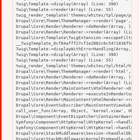
Twig\Template->display(Array) (Line: 390)

Twig\Template->render(Array) (Line: 55)

twig_render_template('themes/whites/tpl/page/page.
Drupal\Core\Theme\ThemeManager->render('page', Arr
Drupal\Core\Render\Renderer->doRender(Array, ) (Li
Drupal\Core\Render\Renderer->render(Array) (Line: 
Drupal\Core\Template\TwigExtension->escapeFilter(O
__TwigTemplate_0cf84afff27cf1e2882c6c5471836f5e->d
Twig\Template->displayWithErrorHandling(Array, Arr
Twig\Template->display(Array) (Line: 390)

Twig\Template->render(Array) (Line: 55)

twig_render_template('themes/whites/tpl/html/html.
Drupal\Core\Theme\ThemeManager->render('html', Arr
Drupal\Core\Render\Renderer->doRender(Array, ) (Li
Drupal\Core\Render\Renderer->render(Array) (Line: 
Drupal\Core\Render\MainContent\HtmlRenderer->Drupa
Drupal\Core\Render\Renderer->executeInRenderContex
Drupal\Core\Render\MainContent\HtmlRenderer->rende
Drupal\Core\EventSubscriber\MainContentViewSubscri
call_user_func(Array, Object, 'kernel.view', Objec
Drupal\Component\EventDispatcher\ContainerAwareEve
Symfony\Component\HttpKernel\HttpKernel->handleRaw
Symfony\Component\HttpKernel\HttpKernel->handle(Ob
Drupal\Core\StackMiddleware\Session->handle(Object
Drupal\Core\StackMiddleware\KernelPreHandle->handl