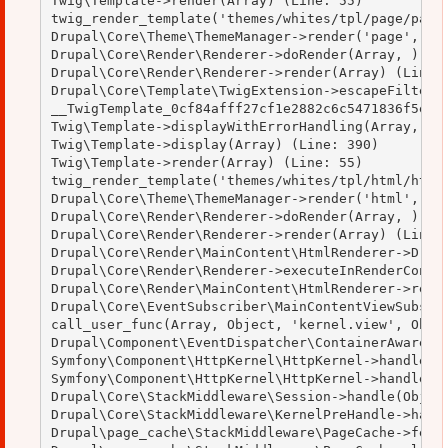
Twig\Template->render(Array) (Line: 55)

twig_render_template('themes/whites/tpl/page/page.
Drupal\Core\Theme\ThemeManager->render('page', Arr
Drupal\Core\Render\Renderer->doRender(Array, ) (Li
Drupal\Core\Render\Renderer->render(Array) (Line: 
Drupal\Core\Template\TwigExtension->escapeFilter(O
__TwigTemplate_0cf84afff27cf1e2882c6c5471836f5e->d
Twig\Template->displayWithErrorHandling(Array, Arr
Twig\Template->display(Array) (Line: 390)

Twig\Template->render(Array) (Line: 55)

twig_render_template('themes/whites/tpl/html/html.
Drupal\Core\Theme\ThemeManager->render('html', Arr
Drupal\Core\Render\Renderer->doRender(Array, ) (Li
Drupal\Core\Render\Renderer->render(Array) (Line: 
Drupal\Core\Render\MainContent\HtmlRenderer->Drupa
Drupal\Core\Render\Renderer->executeInRenderContex
Drupal\Core\Render\MainContent\HtmlRenderer->rende
Drupal\Core\EventSubscriber\MainContentViewSubscri
call_user_func(Array, Object, 'kernel.view', Objec
Drupal\Component\EventDispatcher\ContainerAwareEve
Symfony\Component\HttpKernel\HttpKernel->handleRaw
Symfony\Component\HttpKernel\HttpKernel->handle(Ob
Drupal\Core\StackMiddleware\Session->handle(Object
Drupal\Core\StackMiddleware\KernelPreHandle->handl
Drupal\page_cache\StackMiddleware\PageCache->fetch