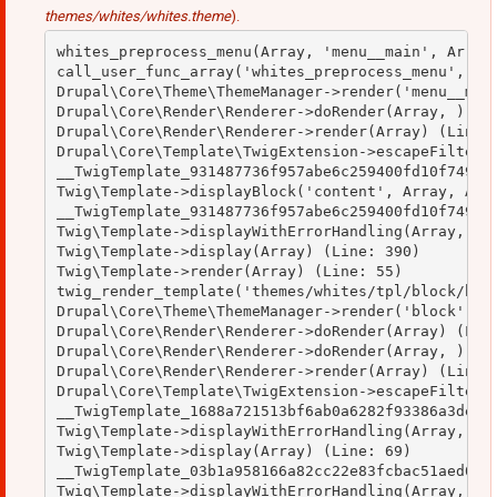
themes/whites/whites.theme
).
whites_preprocess_menu(Array, 'menu__main', Array)
call_user_func_array('whites_preprocess_menu', Arr
Drupal\Core\Theme\ThemeManager->render('menu__main
Drupal\Core\Render\Renderer->doRender(Array, ) (Li
Drupal\Core\Render\Renderer->render(Array) (Line: 
Drupal\Core\Template\TwigExtension->escapeFilter(O
__TwigTemplate_931487736f957abe6c259400fd10f749->b
Twig\Template->displayBlock('content', Array, Arra
__TwigTemplate_931487736f957abe6c259400fd10f749->d
Twig\Template->displayWithErrorHandling(Array, Arr
Twig\Template->display(Array) (Line: 390)

Twig\Template->render(Array) (Line: 55)

twig_render_template('themes/whites/tpl/block/bloc
Drupal\Core\Theme\ThemeManager->render('block', Ar
Drupal\Core\Render\Renderer->doRender(Array) (Line
Drupal\Core\Render\Renderer->doRender(Array, ) (Li
Drupal\Core\Render\Renderer->render(Array) (Line: 
Drupal\Core\Template\TwigExtension->escapeFilter(O
__TwigTemplate_1688a721513bf6ab0a6282f93386a3de->d
Twig\Template->displayWithErrorHandling(Array, Arr
Twig\Template->display(Array) (Line: 69)

__TwigTemplate_03b1a958166a82cc22e83fcbac51aed0->d
Twig\Template->displayWithErrorHandling(Array, Arr