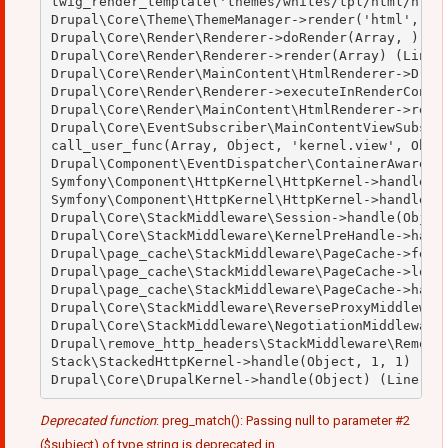
twig_render_template('themes/whites/tpl/html/html.
Drupal\Core\Theme\ThemeManager->render('html', Arr
Drupal\Core\Render\Renderer->doRender(Array, ) (Li
Drupal\Core\Render\Renderer->render(Array) (Line: 
Drupal\Core\Render\MainContent\HtmlRenderer->Drupa
Drupal\Core\Render\Renderer->executeInRenderContex
Drupal\Core\Render\MainContent\HtmlRenderer->rende
Drupal\Core\EventSubscriber\MainContentViewSubscri
call_user_func(Array, Object, 'kernel.view', Objec
Drupal\Component\EventDispatcher\ContainerAwareEve
Symfony\Component\HttpKernel\HttpKernel->handleRaw
Symfony\Component\HttpKernel\HttpKernel->handle(Ob
Drupal\Core\StackMiddleware\Session->handle(Object
Drupal\Core\StackMiddleware\KernelPreHandle->handl
Drupal\page_cache\StackMiddleware\PageCache->fetch
Drupal\page_cache\StackMiddleware\PageCache->looku
Drupal\page_cache\StackMiddleware\PageCache->handl
Drupal\Core\StackMiddleware\ReverseProxyMiddleware
Drupal\Core\StackMiddleware\NegotiationMiddleware-
Drupal\remove_http_headers\StackMiddleware\RemoveH
Stack\StackedHttpKernel->handle(Object, 1, 1) (Lin
Deprecated function
: preg_match(): Passing null to parameter #2
($subject) of type string is deprecated in