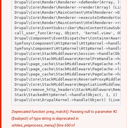
Drupal\Core\Render\Renderer->doRender(Array, ) (Li
Drupal\Core\Render\Renderer->render(Array) (Line: 
Drupal\Core\Render\MainContent\HtmlRenderer->Drupa
Drupal\Core\Render\Renderer->executeInRenderContex
Drupal\Core\Render\MainContent\HtmlRenderer->rende
Drupal\Core\EventSubscriber\MainContentViewSubscri
call_user_func(Array, Object, 'kernel.view', Objec
Drupal\Component\EventDispatcher\ContainerAwareEve
Symfony\Component\HttpKernel\HttpKernel->handleRaw
Symfony\Component\HttpKernel\HttpKernel->handle(Ob
Drupal\Core\StackMiddleware\Session->handle(Object
Drupal\Core\StackMiddleware\KernelPreHandle->handl
Drupal\page_cache\StackMiddleware\PageCache->fetch
Drupal\page_cache\StackMiddleware\PageCache->looku
Drupal\page_cache\StackMiddleware\PageCache->handl
Drupal\Core\StackMiddleware\ReverseProxyMiddleware
Drupal\Core\StackMiddleware\NegotiationMiddleware-
Drupal\remove_http_headers\StackMiddleware\RemoveH
Stack\StackedHttpKernel->handle(Object, 1, 1) (Lin
Deprecated function
: preg_match(): Passing null to parameter #2
($subject) of type string is deprecated in
whites_preprocess_menu()
(line
650
of